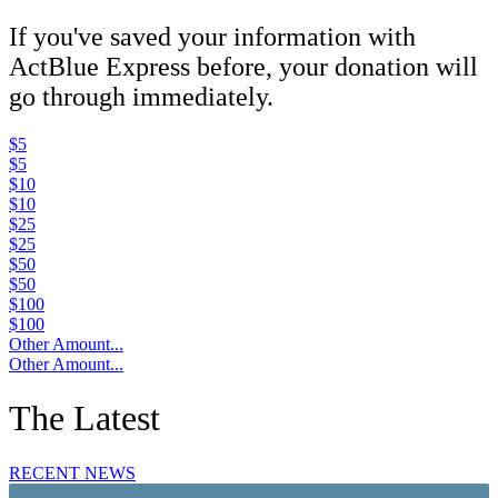
If you've saved your information with
ActBlue Express before, your donation will
go through immediately.
$5
$5
$10
$10
$25
$25
$50
$50
$100
$100
Other Amount...
Other Amount...
The Latest
RECENT NEWS