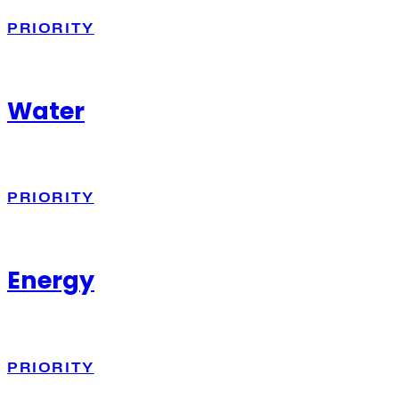
PRIORITY
Water
PRIORITY
Energy
PRIORITY