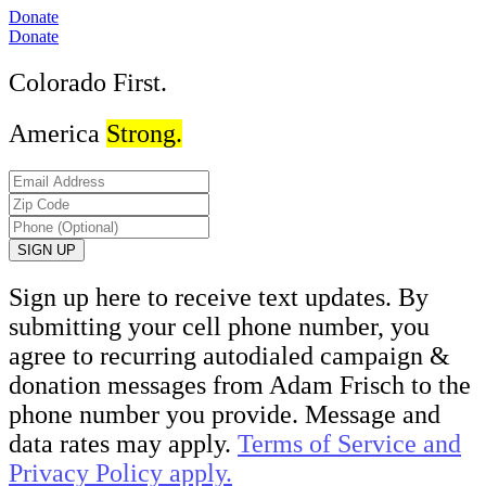
Donate
Donate
Colorado First.
America
Strong.
Sign up here to receive text updates. By
submitting your cell phone number, you
agree to recurring autodialed campaign &
donation messages from Adam Frisch to the
phone number you provide. Message and
data rates may apply.
Terms of Service and
Privacy Policy apply.