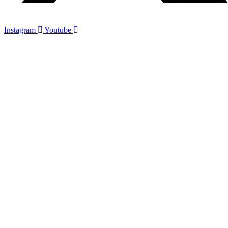
Instagram
Youtube