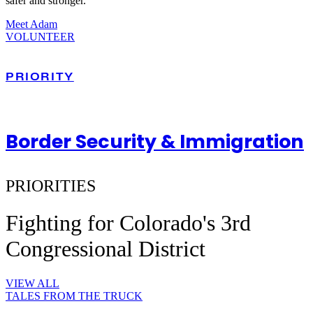
safer and stronger.
Meet Adam
VOLUNTEER
PRIORITY
Border Security & Immigration
PRIORITIES
Fighting for Colorado's 3rd
Congressional District
VIEW ALL
TALES FROM THE TRUCK