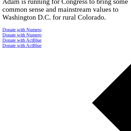
Adam is running for Congress to bring some
common sense and mainstream values to
Washington D.C. for rural Colorado.
Donate with Numero
Donate with Numero
Donate with ActBlue
Donate with ActBlue