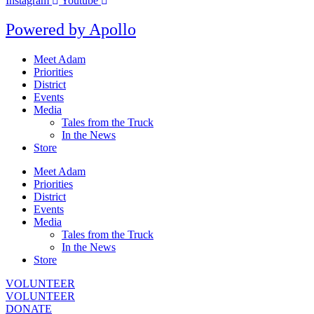
Instagram
Youtube
Powered by
Apollo
Meet Adam
Priorities
District
Events
Media
Tales from the Truck
In the News
Store
Meet Adam
Priorities
District
Events
Media
Tales from the Truck
In the News
Store
VOLUNTEER
VOLUNTEER
DONATE