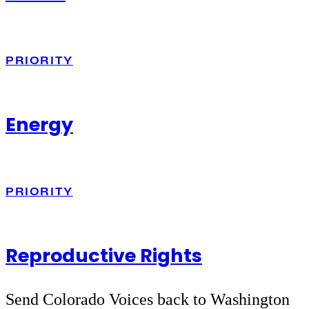
PRIORITY
Energy
PRIORITY
Reproductive Rights
Send Colorado Voices back to Washington