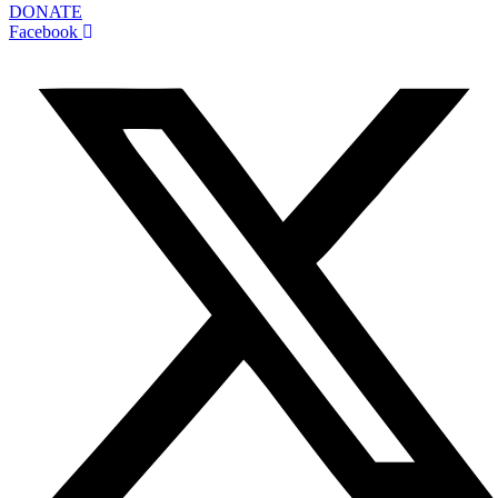
DONATE
Facebook