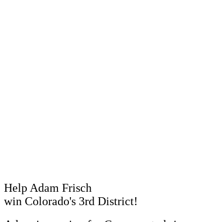
Help Adam Frisch
win Colorado's 3rd District!