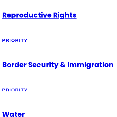
Reproductive Rights
PRIORITY
Border Security & Immigration
PRIORITY
Water