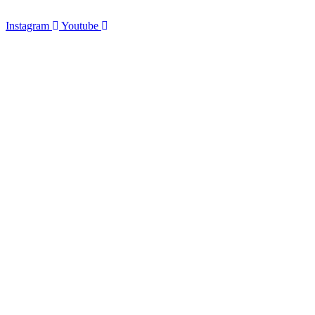
Instagram
Youtube