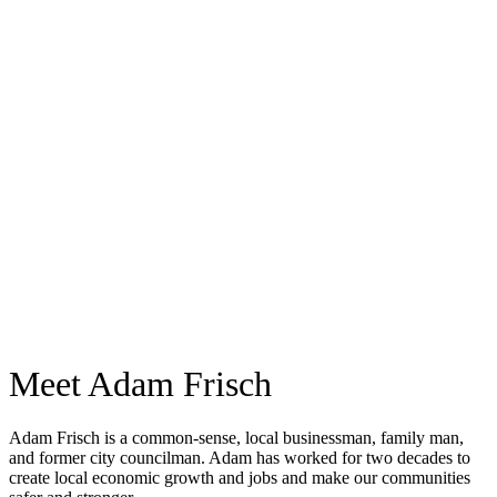
Meet Adam Frisch
Adam Frisch is a common-sense, local businessman, family man,
and former city councilman. Adam has worked for two decades to
create local economic growth and jobs and make our communities