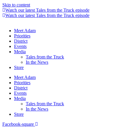
Skip to content
Watch our latest Tales from the Truck episode
Watch our latest Tales from the Truck episode
Meet Adam
Priorities
District
Events
Media
Tales from the Truck
In the News
Store
Meet Adam
Priorities
District
Events
Media
Tales from the Truck
In the News
Store
Facebook-square