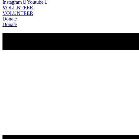
Instagram
Youtube
VOLUNTEER
VOLUNTEER
Donate
Donate