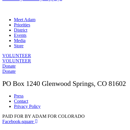
Meet Adam
Priorities
District
Events
Media
Store
VOLUNTEER
VOLUNTEER
Donate
Donate
PO Box 1240 Glenwood Springs, CO 81602
Press
Contact
Privacy Policy
PAID FOR BY ADAM FOR COLORADO
Facebook-square