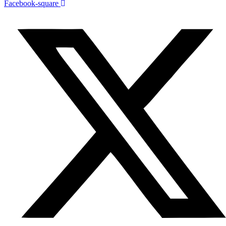
Facebook-square