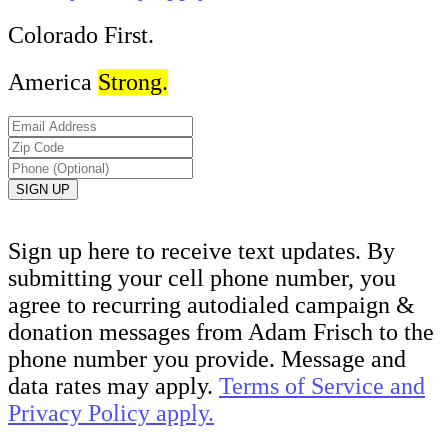
Colorado First.
America
Strong.
Sign up here to receive text updates. By
submitting your cell phone number, you
agree to recurring autodialed campaign &
donation messages from Adam Frisch to the
phone number you provide. Message and
data rates may apply.
Terms of Service and
Privacy Policy apply.