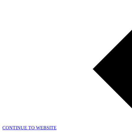
CONTINUE TO WEBSITE