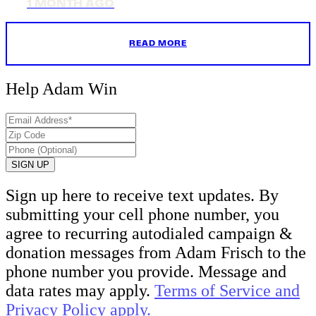
1 MONTH AGO
READ MORE
Help Adam
Win
Sign up here to receive text updates. By
submitting your cell phone number, you
agree to recurring autodialed campaign &
donation messages from Adam Frisch to the
phone number you provide. Message and
data rates may apply.
Terms of Service and
Privacy Policy apply.